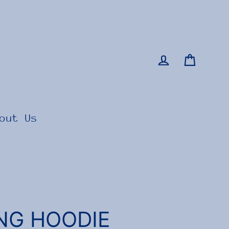
Cart
Log in
out Us
ING HOODIE