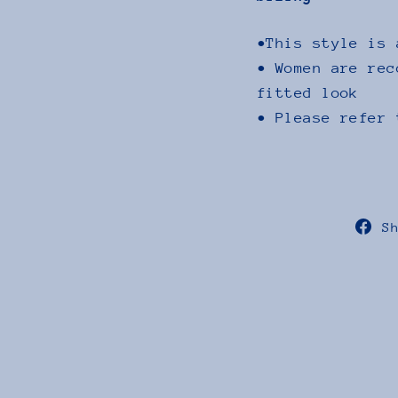
•This style is 
• Women are rec
fitted look
• Please refer 
S