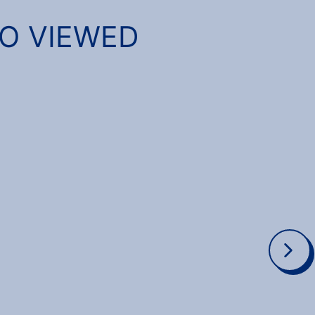
SO VIEWED