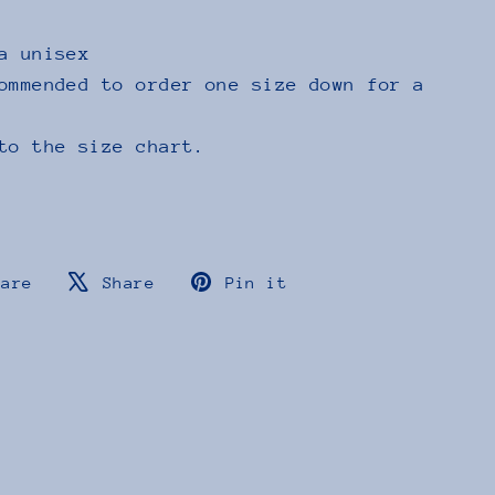
a unisex
ommended to order one size down for a
to the size chart.
Share
Tweet
Pin
hare
Share
Pin it
on
on
on
Facebook
X
Pinterest