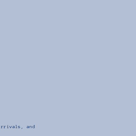
arrivals, and