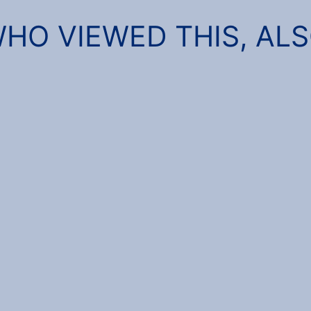
HO VIEWED THIS, AL