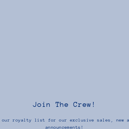
Join The Crew!
 our royalty list for our exclusive sales, new 
announcements!