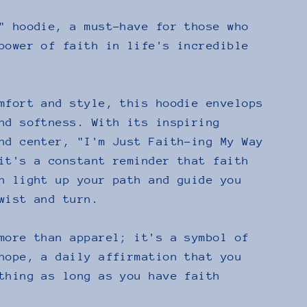
" hoodie, a must-have for those who
power of faith in life's incredible
mfort and style, this hoodie envelops
nd softness. With its inspiring
nd center, "I'm Just Faith-ing My Way
it's a constant reminder that faith
n light up your path and guide you
wist and turn.
more than apparel; it's a symbol of
hope, a daily affirmation that you
thing as long as you have faith