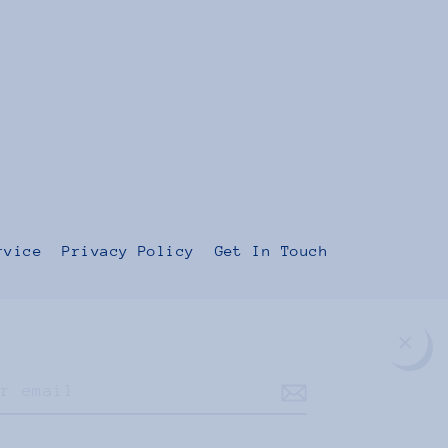
rvice
Privacy Policy
Get In Touch
Clos
(esc
Instagram
Facebook
TikTok