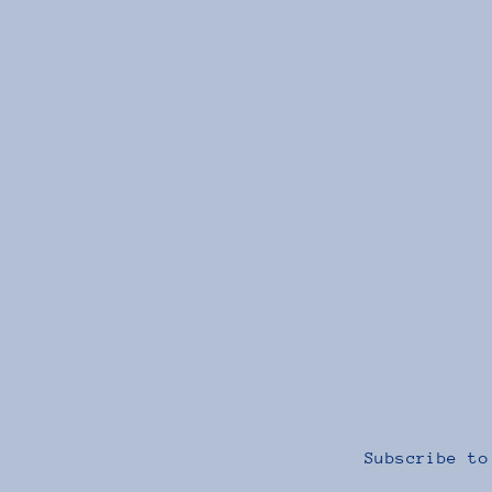
Faith-ing Hoodie
$40.00
Subscribe to