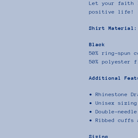
Let your faith 
positive life!
Shirt Material:
Black
50% ring-spun c
50% polyester f
Additional Feat
• Rhinestone Dr
• Unisex sizing
• Double-needle
• Ribbed cuffs 
Sizing