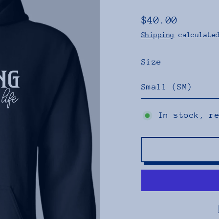
$40.00
Regular
Shipping
calculated
price
Size
In stock, r