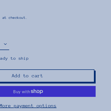
 at checkout.
eady to ship
Add to cart
More payment options