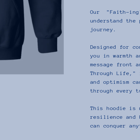
Our "Faith-ing
understand the 
journey.
Designed for co
you in warmth a
message front a
Through Life," 
and optimism ca
through every t
This hoodie is 
resilience and 
can conquer any