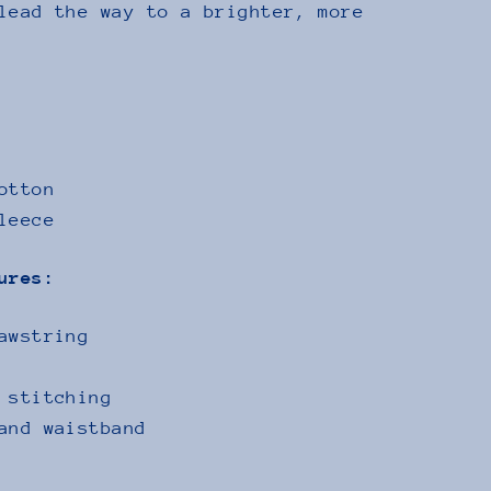
lead the way to a brighter, more
otton
leece
ures:
awstring
 stitching
and waistband