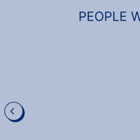
PEOPLE W