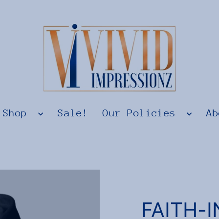
Shop
Sale!
Our Policies
Ab
FAITH-