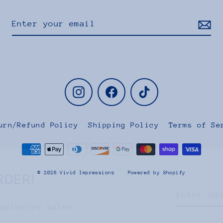
Instagram
Facebook
TikTok
urn/Refund Policy
Shipping Policy
Terms of Se
RDER!
© 2026 Vivid Impressionz
Powered by Shopify
Enter
Subscribe
your
xclusive sales,
email